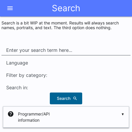
Search
menu
Search is a bit WIP at the moment. Results will always search
names, portraits, and text. The third option does nothing.
Language
Filter by category:
Search in:
Search
search
help
Programmer/API
information